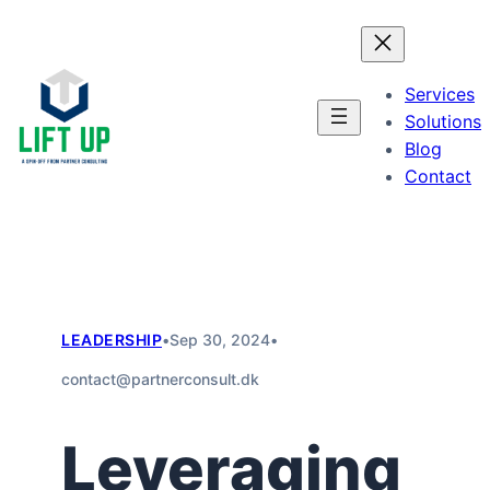
Skip
to
content
Services
Solutions
Blog
Contact
LEADERSHIP
•
Sep 30, 2024
•
contact@partnerconsult.dk
Leveraging