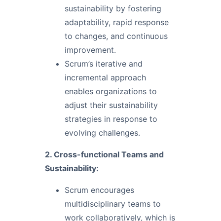
sustainability by fostering
adaptability, rapid response
to changes, and continuous
improvement.
Scrum’s iterative and
incremental approach
enables organizations to
adjust their sustainability
strategies in response to
evolving challenges.
2. Cross-functional Teams and
Sustainability:
Scrum encourages
multidisciplinary teams to
work collaboratively, which is