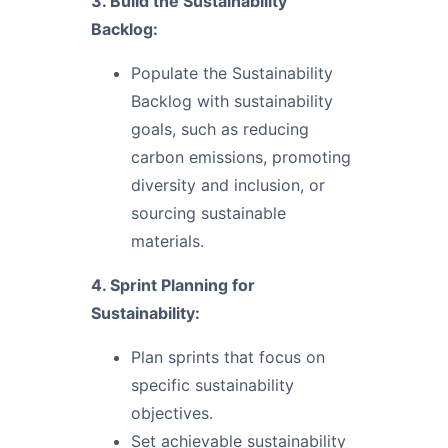
3. Build the Sustainability
Backlog:
Populate the Sustainability
Backlog with sustainability
goals, such as reducing
carbon emissions, promoting
diversity and inclusion, or
sourcing sustainable
materials.
4. Sprint Planning for
Sustainability:
Plan sprints that focus on
specific sustainability
objectives.
Set achievable sustainability