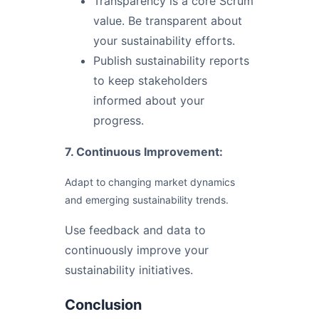
Transparency is a core Scrum
value. Be transparent about
your sustainability efforts.
Publish sustainability reports
to keep stakeholders
informed about your
progress.
7. Continuous Improvement:
Adapt to changing market dynamics
and emerging sustainability trends.
Use feedback and data to
continuously improve your
sustainability initiatives.
Conclusion