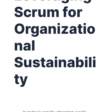
Scrum for
Organizatio
nal
Sustainabili
ty
In today’s rapidly changing world,