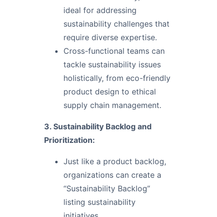
ideal for addressing
sustainability challenges that
require diverse expertise.
Cross-functional teams can
tackle sustainability issues
holistically, from eco-friendly
product design to ethical
supply chain management.
3. Sustainability Backlog and
Prioritization:
Just like a product backlog,
organizations can create a
“Sustainability Backlog”
listing sustainability
initiatives.