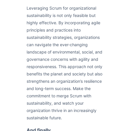
Leveraging Scrum for organizational
sustainability is not only feasible but
highly effective. By incorporating agile
principles and practices into
sustainability strategies, organizations
can navigate the ever-changing
landscape of environmental, social, and
governance concerns with agility and
responsiveness. This approach not only
benefits the planet and society but also
strengthens an organization’s resilience
and long-term success. Make the
commitment to merge Scrum with
sustainability, and watch your
organization thrive in an increasingly
sustainable future.
And finally..