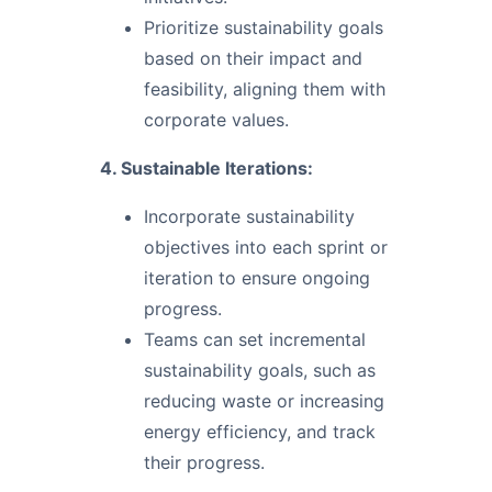
Prioritize sustainability goals
based on their impact and
feasibility, aligning them with
corporate values.
4. Sustainable Iterations:
Incorporate sustainability
objectives into each sprint or
iteration to ensure ongoing
progress.
Teams can set incremental
sustainability goals, such as
reducing waste or increasing
energy efficiency, and track
their progress.