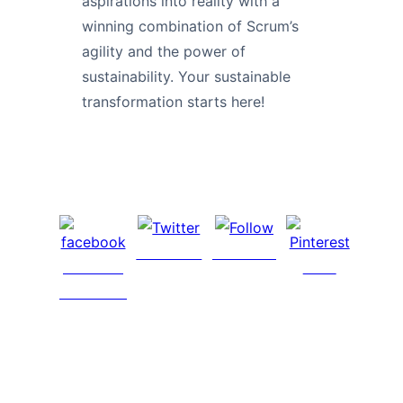
aspirations into reality with a
winning combination of Scrum’s
agility and the power of
sustainability. Your sustainable
transformation starts here!
Post on X
Follow us
Share on
Save
Facebook