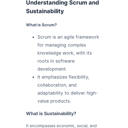
Understanding Scrum and
Sustainability
What is Scrum?
Scrum is an agile framework
for managing complex
knowledge work, with its
roots in software
development.
It emphasizes flexibility,
collaboration, and
adaptability to deliver high-
value products.
What is Sustainability?
It encompasses economic, social, and