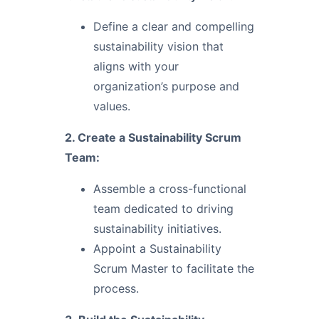
Define a clear and compelling
sustainability vision that
aligns with your
organization’s purpose and
values.
2. Create a Sustainability Scrum
Team:
Assemble a cross-functional
team dedicated to driving
sustainability initiatives.
Appoint a Sustainability
Scrum Master to facilitate the
process.