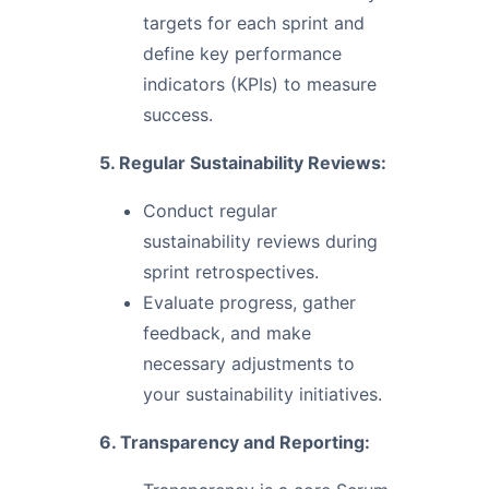
targets for each sprint and
define key performance
indicators (KPIs) to measure
success.
5. Regular Sustainability Reviews:
Conduct regular
sustainability reviews during
sprint retrospectives.
Evaluate progress, gather
feedback, and make
necessary adjustments to
your sustainability initiatives.
6. Transparency and Reporting: