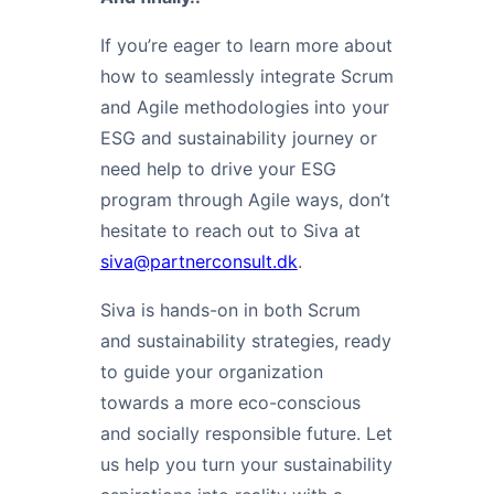
If you’re eager to learn more about
how to seamlessly integrate Scrum
and Agile methodologies into your
ESG and sustainability journey or
need help to drive your ESG
program through Agile ways, don’t
hesitate to reach out to Siva at
siva@partnerconsult.dk
.
Siva is hands-on in both Scrum
and sustainability strategies, ready
to guide your organization
towards a more eco-conscious
and socially responsible future. Let
us help you turn your sustainability