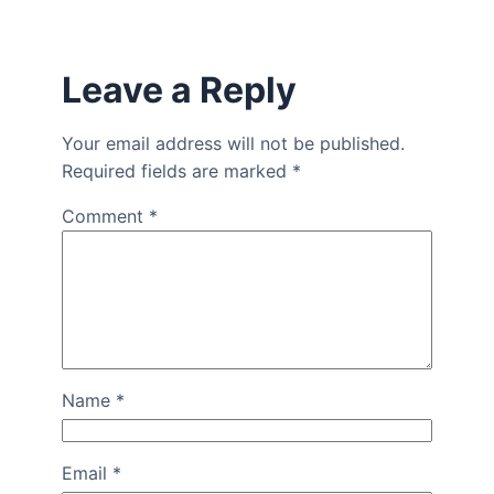
Leave a Reply
Your email address will not be published.
Required fields are marked
*
Comment
*
Name
*
Email
*