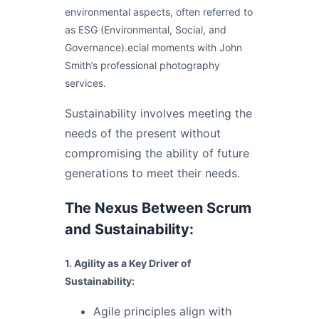
environmental aspects, often referred to
as ESG (Environmental, Social, and
Governance).ecial moments with John
Smith’s professional photography
services.
Sustainability involves meeting the
needs of the present without
compromising the ability of future
generations to meet their needs.
The Nexus Between Scrum
and Sustainability:
1. Agility as a Key Driver of
Sustainability:
Agile principles align with