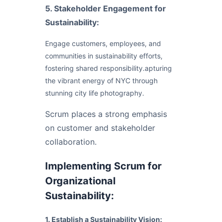
5. Stakeholder Engagement for
Sustainability:
Engage customers, employees, and
communities in sustainability efforts,
fostering shared responsibility.apturing
the vibrant energy of NYC through
stunning city life photography.
Scrum places a strong emphasis
on customer and stakeholder
collaboration.
Implementing Scrum for
Organizational
Sustainability:
1. Establish a Sustainability Vision: