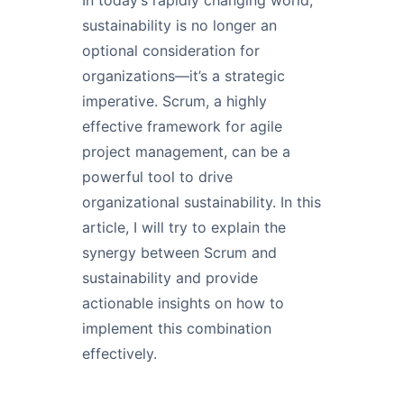
sustainability is no longer an
optional consideration for
organizations—it’s a strategic
imperative. Scrum, a highly
effective framework for agile
project management, can be a
powerful tool to drive
organizational sustainability. In this
article, I will try to explain the
synergy between Scrum and
sustainability and provide
actionable insights on how to
implement this combination
effectively.