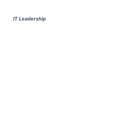
IT Leadership