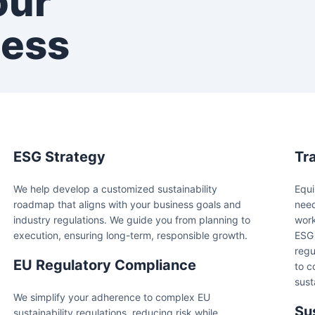
our
cess
ESG Strategy
Tr
We help develop a customized sustainability
Equi
roadmap that aligns with your business goals and
need
industry regulations. We guide you from planning to
work
execution, ensuring long-term, responsible growth.
ESG 
regu
EU Regulatory Compliance
to c
sust
We simplify your adherence to complex EU
Su
sustainability regulations, reducing risk while