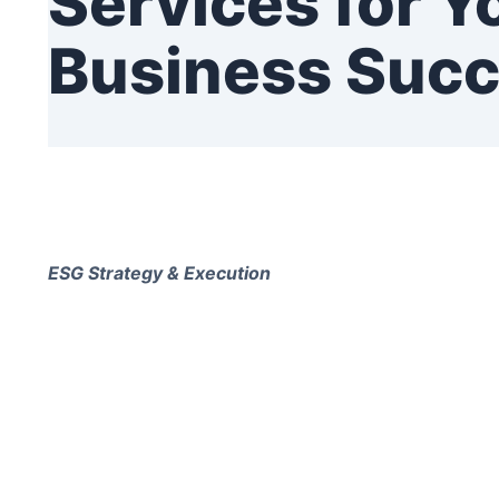
Services for Y
Business Suc
ESG Strategy & Execution