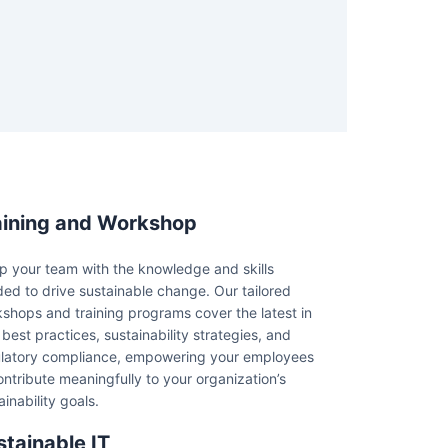
aining and Workshop
p your team with the knowledge and skills
ed to drive sustainable change. Our tailored
shops and training programs cover the latest in
best practices, sustainability strategies, and
latory compliance, empowering your employees
ontribute meaningfully to your organization’s
ainability goals.
stainable IT