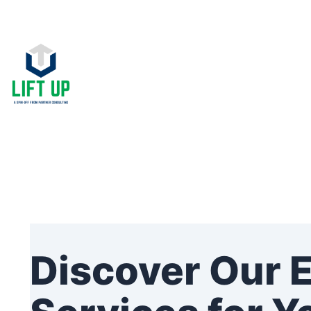
Skip
to
content
Discover Our 