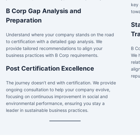
key 
B Corp Gap Analysis and
towa
Preparation
St
Tr
Understand where your company stands on the road
to certification with a detailed gap analysis. We
provide tailored recommendations to align your
B Co
business practices with B Corp requirements.
We h
rela
Post Certification Excellence
alig
repu
The journey doesn’t end with certification. We provide
ongoing consultation to help your company evolve,
focusing on continuous improvement in social and
environmental performance, ensuring you stay a
leader in sustainable business practices.