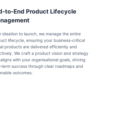
d-to-End Product Lifecycle
nagement
 ideation to launch, we manage the entire
uct lifecycle, ensuring your business-critical
tal products are delivered efficiently and
ctively. We craft a product vision and strategy
 aligns with your organisational goals, driving
-term success through clear roadmaps and
onable outcomes.