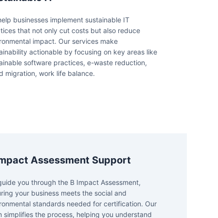
elp businesses implement sustainable IT
tices that not only cut costs but also reduce
ronmental impact. Our services make
ainability actionable by focusing on key areas like
ainable software practices, e-waste reduction,
d migration, work life balance.
Impact Assessment Support
uide you through the B Impact Assessment,
ring your business meets the social and
ronmental standards needed for certification. Our
 simplifies the process, helping you understand