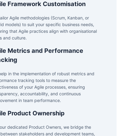
ile Framework Customisation
ailor Agile methodologies (Scrum, Kanban, or
id models) to suit your specific business needs,
ring that Agile practices align with organisational
s and culture.
ile Metrics and Performance
acking
elp in the implementation of robust metrics and
ormance tracking tools to measure the
ctiveness of your Agile processes, ensuring
sparency, accountability, and continuous
ovement in team performance.
ile Product Ownership
our dedicated Product Owners, we bridge the
between stakeholders and development teams,