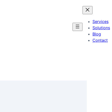
Services
Solutions
Blog
Contact