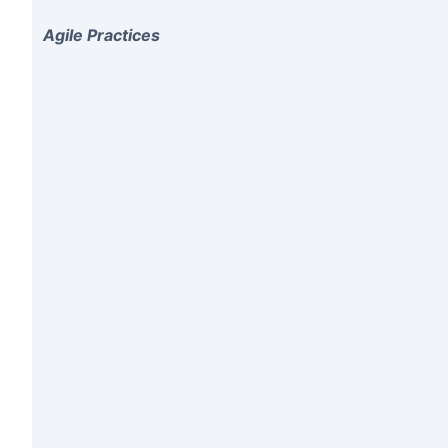
Agile Practices