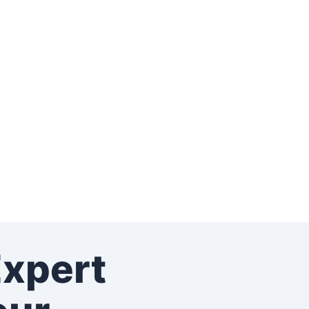
Expert