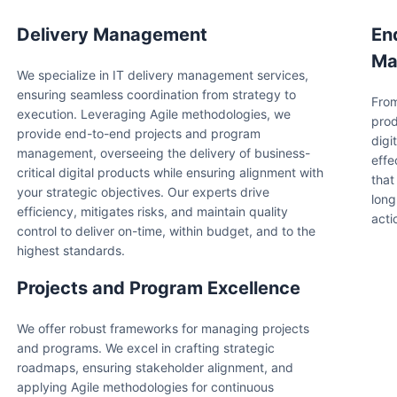
Delivery Management
En
Ma
We specialize in IT delivery management services,
ensuring seamless coordination from strategy to
From
execution. Leveraging Agile methodologies, we
prod
provide end-to-end projects and program
digi
management, overseeing the delivery of business-
effe
critical digital products while ensuring alignment with
that
your strategic objectives. Our experts drive
long
efficiency, mitigates risks, and maintain quality
acti
control to deliver on-time, within budget, and to the
highest standards.
Projects and Program Excellence
We offer robust frameworks for managing projects
and programs. We excel in crafting strategic
roadmaps, ensuring stakeholder alignment, and
applying Agile methodologies for continuous