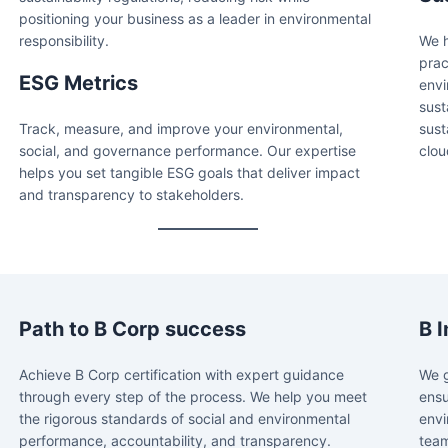
positioning your business as a leader in environmental
responsibility.
We h
prac
ESG Metrics
envi
sust
Track, measure, and improve your environmental,
sust
social, and governance performance. Our expertise
clou
helps you set tangible ESG goals that deliver impact
and transparency to stakeholders.
Path to B Corp success
B 
Achieve B Corp certification with expert guidance
We g
through every step of the process. We help you meet
ensu
the rigorous standards of social and environmental
envi
performance, accountability, and transparency.
team