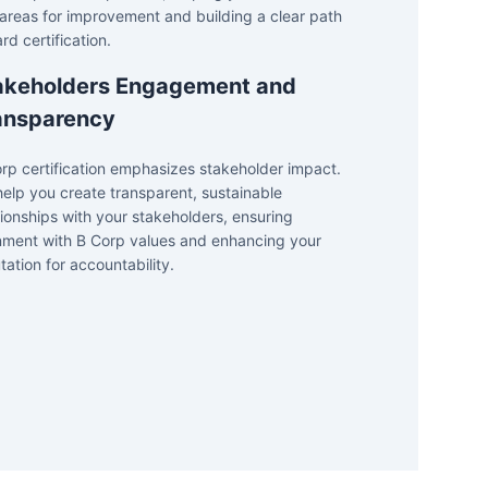
areas for improvement and building a clear path
rd certification.
akeholders Engagement and
ansparency
rp certification emphasizes stakeholder impact.
elp you create transparent, sustainable
tionships with your stakeholders, ensuring
nment with B Corp values and enhancing your
tation for accountability.