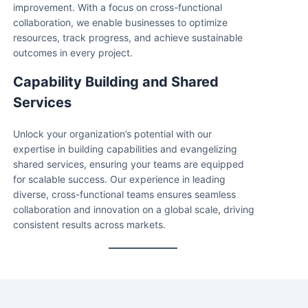
improvement. With a focus on cross-functional
collaboration, we enable businesses to optimize
resources, track progress, and achieve sustainable
outcomes in every project.
Capability Building and Shared
Services
Unlock your organization’s potential with our
expertise in building capabilities and evangelizing
shared services, ensuring your teams are equipped
for scalable success. Our experience in leading
diverse, cross-functional teams ensures seamless
collaboration and innovation on a global scale, driving
consistent results across markets.