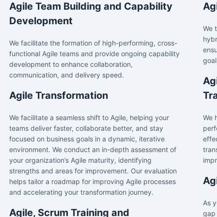
Agile Team Building and Capability
Ag
Development
We t
hybr
We facilitate the formation of high-performing, cross-
ensu
functional Agile teams and provide ongoing capability
goal
development to enhance collaboration,
communication, and delivery speed.
Ag
Agile Transformation
Tr
We facilitate a seamless shift to Agile, helping your
We h
teams deliver faster, collaborate better, and stay
perf
focused on business goals in a dynamic, iterative
effe
environment. We conduct an in-depth assessment of
tran
your organization’s Agile maturity, identifying
impr
strengths and areas for improvement. Our evaluation
Ag
helps tailor a roadmap for improving Agile processes
and accelerating your transformation journey.
As y
Agile, Scrum Training and
gap 