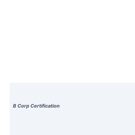
B Corp Certification